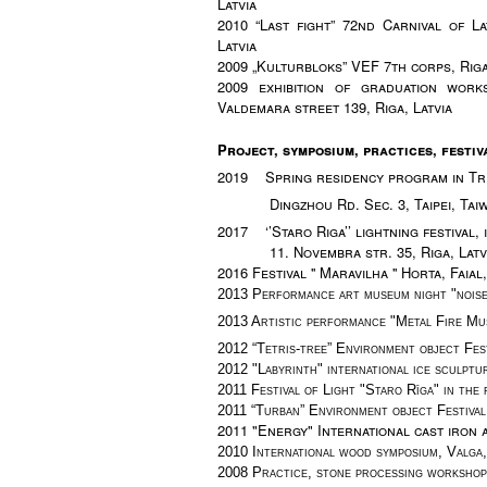
Latvia
2010 “Last fight” 72nd Carnival of L
Latvia
2009 „Kulturbloks” VEF 7th corps, Riga
2009 exhibition of graduation wor
Valdemara street 139, Riga, Latvia
Project,
symposium, practices, festiv
2019 Spring residency program in Trea
Dingzhou Rd. Sec. 3, Taipei, Tai
2017 ‘’Staro Riga’’ lightning festival, i
11. Novembra str. 35,
Riga, Latv
2016 Festival '' Maravilha '' Horta, Fai
2013 Performance art museum night "noise 
2013 Artistic performance "Metal Fire Mu
2012 “Tetris-tree”
Environment object Fest
2012
"Labyrinth" international ice sculptu
2011
Festival of Light "Staro Rīga" in the
2011 “Turban”
Environment object Festival,
2011
"Energy" International cast iron a
2010 International wood symposium, Valga,
2008
Practice, stone processing workshop