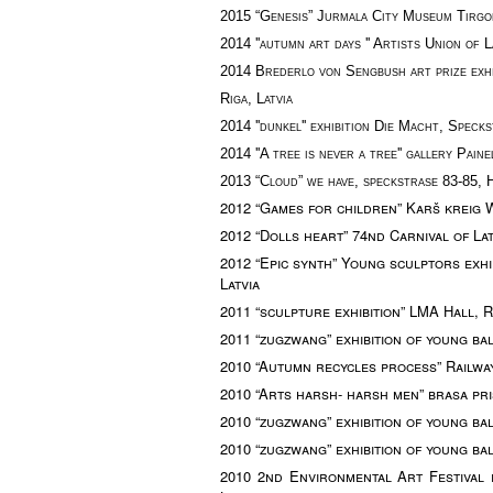
2015 “Genesis”
Jurmala City Museum Tirgo
2014 ''autumn art days '' Artists Union of La
2014
Brederlo von Sengbush art prize exhi
Riga, Latvia
2014 ''dunkel'' exhibition Die Macht,
Specks
2014 ''
A tree is never a tree''
gallery
Paine
2013 “Cloud” we have, s
peckstra
s
e 83-85,
2012
“Games for children” Karš kreig 
2012 “Dolls heart” 74nd Carnival of Lat
2012 “Epic synth”
Young sculptors exhi
Latvia
2011 “sculpture exhibition” LMA Hall, Ri
2011 “zugzwang” exhibition of young bal
2010 “Autumn recycles process” Railway
2010 “Arts harsh- harsh men” brasa pris
2010 “zugzwang” exhibition of young balt
2010 “zugzwang” exhibition of young balt
2010 2nd
Environmental Art Festival ex