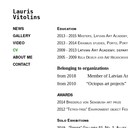
Lauris
Vitolins
NEWS
Education
GALLERY
2013 - 2015 Masters, Latvian Art Academy
VIDEO
2013 - 2014 Erasmus studies, Porto, Port
CV
Latvian Art Academy, depar
2009 -
2013
ABOUT ME
2005 - 2009
Riga Design and Art Highschoo
CONTACT
Belonging to organizations 
from 2018          Member of Latvian Ar
from 2010         “Octopus art projects”
AWARDS
2014
Brederlo von Sengbush art prize
2012 “Tetris-tree”
Environment object Fest
Solo Exhibitions
2019 ''Sense'' Gallery 52. No. 2, Alley 