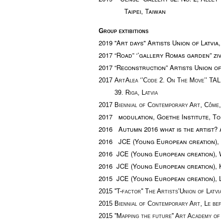
Taipei, Taiwan
Group extibitions
2019 ''Art days'' Artists Union of Latvia,
2017 “Road” ‘’gallery Romas garden” zivj
2017 “Reconstruction” Artists Union of 
2017
ArtAlea ‘’Code 2. On The Move’’
TA
39. Riga, Latvia
2017 Biennial of Contemporary Art, Côme, 
2017 modulation, Goethe Institute, Tor
2016 Autumn 2016 what is the artist? Ar
2016 JCE (Young European creation), B
2016 JCE (Young European creation),
2016 JCE (Young European creation), 
2015 JCE (Young European creation), 
2015
''T-factor''
The Artists’Union of Latv
2015
Biennial of Contemporary Art, Le be
2015 '
'
M
apping the future''
Art Academy of 