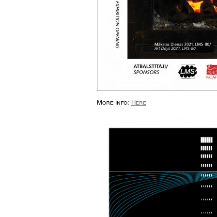
More info:
Here