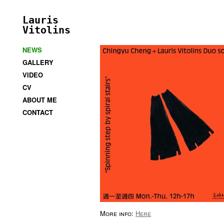
Lauris
Vitolins
NEWS
GALLERY
VIDEO
CV
ABOUT ME
CONTACT
More info:
Here