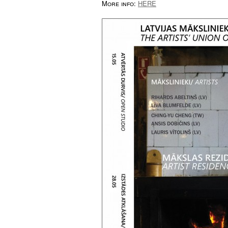
More info:
HERE