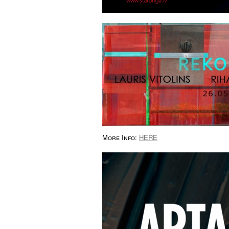
More Info:
HERE