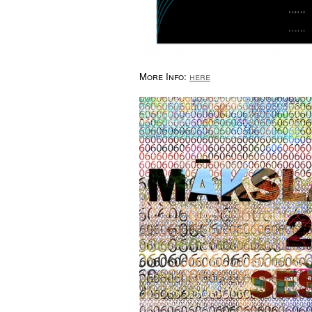
More Info:
here