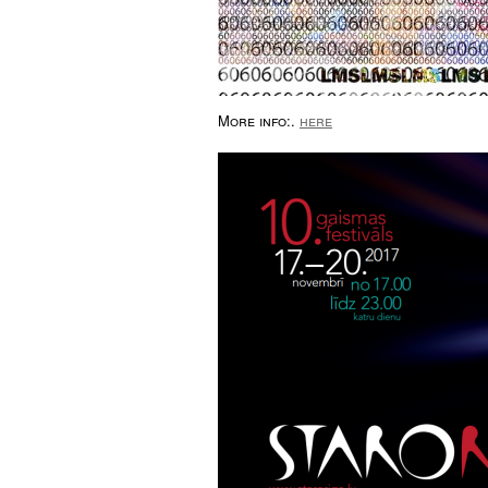
More info:.
here